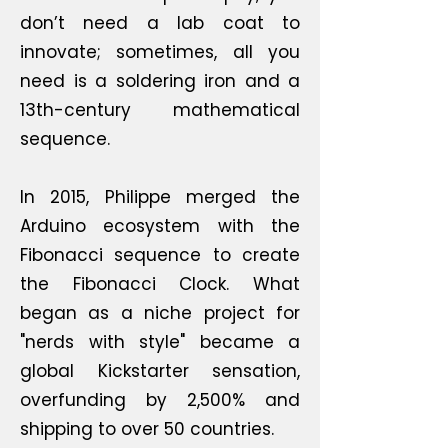
don’t need a lab coat to
innovate; sometimes, all you
need is a soldering iron and a
13th-century mathematical
sequence.
In 2015, Philippe merged the
Arduino ecosystem with the
Fibonacci sequence to create
the Fibonacci Clock. What
began as a niche project for
"nerds with style" became a
global Kickstarter sensation,
overfunding by 2,500% and
shipping to over 50 countries.