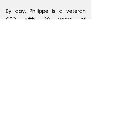
By day, Philippe is a veteran
CTO with 30 years of
experience; by night, he bridges
the gap between the virtual
and the physical. From open-
source hardware to artistic
electronics, Basbrun is where
code meets the workbench. It’s
about creating objects that
make you think, laugh, and—
most importantly—build.
©2022 by Basbrun. Proudly created with Wix.com