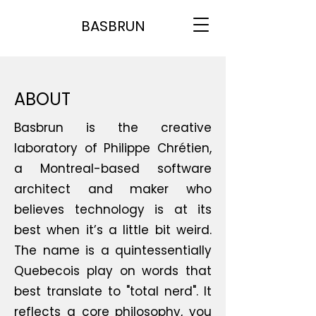
BASBRUN
ABOUT
Basbrun is the creative
laboratory of Philippe Chrétien,
a Montreal-based software
architect and maker who
believes technology is at its
best when it’s a little bit weird.
The name is a quintessentially
Quebecois play on words that
best translate to "total nerd". It
reflects a core philosophy, you