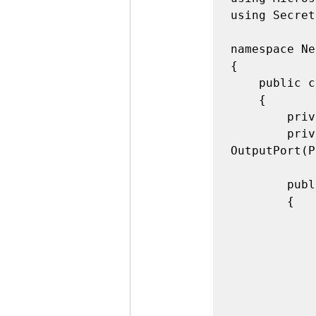
using Secret
namespace Ne
{

    public class Program

    {

        private static bool pin13Value;

        private static OutputPort pin13 = new 
OutputPort(P
        public static void Main()

        {

            byte[] buffer = new byte[32];

            SerialPort port = new SerialPort("COM1", 19200);

            port.ReadTimeout = 0;

            port.Open();
