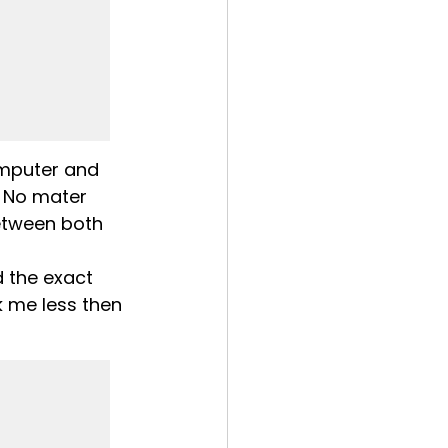
mputer and 
 No mater 
etween both 
d the exact 
 me less then 