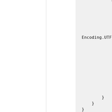
            while(true)

            {

                int count = port.Read(buffer, 0, 
                if(cou
             
                    c
Encoding.UTF
                    if (
                     
                    if (
                      
                    pin13.W
                    port.Write
             
            }

        }

    }

}