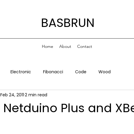
BASBRUN
Home
About
Contact
Electronic
Fibonacci
Code
Wood
Feb 24, 2011
2 min read
, Netduino Plus and XB