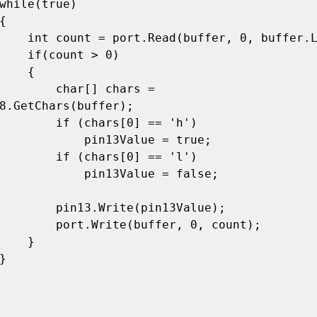
buffer.Length);

nt > 0)

   {

har[] chars = 
8.GetChars(buffer);

chars[0] == 'h')

   pin13Value = true;

chars[0] == 'l')

  pin13Value = false;

rite(pin13Value);

(buffer, 0, count);

   }
