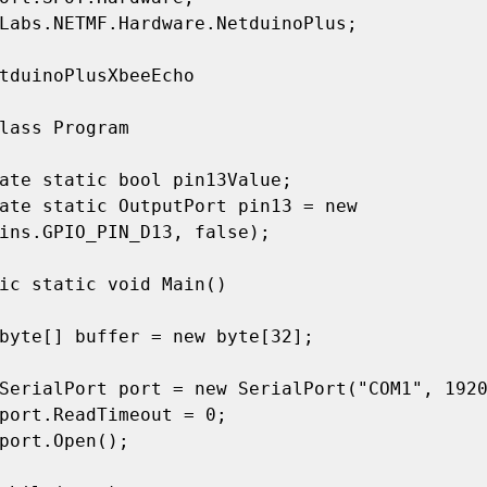
Labs.NETMF.Hardware.NetduinoPlus;

tduinoPlusXbeeEcho

ins.GPIO_PIN_D13, false);
