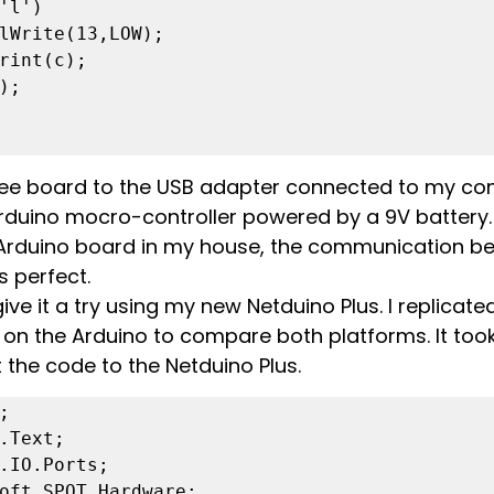
Bee board to the USB adapter connected to my co
Arduino mocro-controller powered by a 9V battery.
 Arduino board in my house, the communication b
perfect.
ive it a try using my new Netduino Plus. I replicate
on the Arduino to compare both platforms. It took
 the code to the Netduino Plus.


.Text;

.IO.Ports;

oft.SPOT.Hardware;
