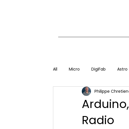
All
Micro
DigiFab
Astro
Philippe Chretien
Arduino
Radio