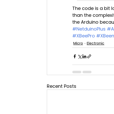
The code is a bit 
than the complexit
the Arduino becaus
#NetduinoPlus
#A
#XBeePro
#XBeen
Micro
Electronic
Recent Posts