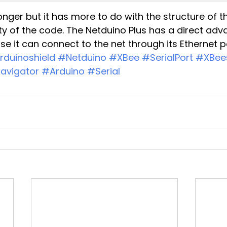
longer but it has more to do with the structure of 
y of the code. The Netduino Plus has a direct adv
e it can connect to the net through its Ethernet p
rduinoshield
#Netduino
#XBee
#SerialPort
#XBees
avigator
#Arduino
#Serial