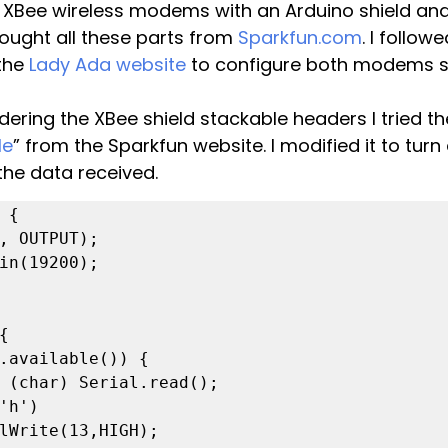
wo XBee wireless modems with an Arduino shield an
ought all these parts from 
Sparkfun.com
. I follow
the 
Lady Ada website
 to configure both modems s
ldering the XBee shield stackable headers I tried th
le
” from the Sparkfun website. I modified it to turn
the data received.
 {


