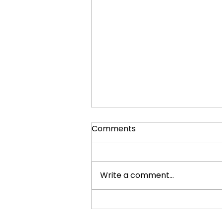
Comments
Write a comment...
Quiz Buzzer Strike Back