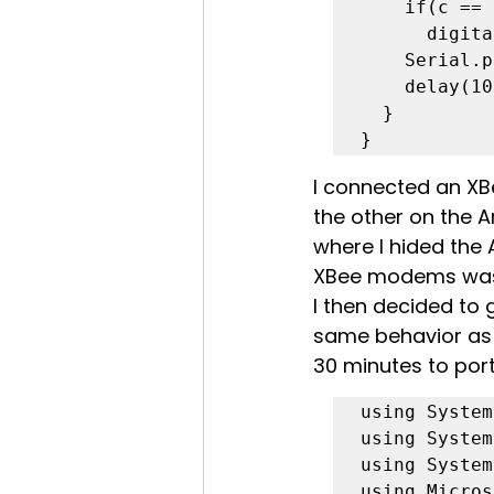
    if(c == 'l')

      digitalWrite(13,LOW);

    Serial.print(c);

    delay(10);

  }

}
I connected an X
the other on the 
where I hided the
XBee modems was 
I then decided to g
same behavior as 
30 minutes to port
using System;
using System
using System
using Micros