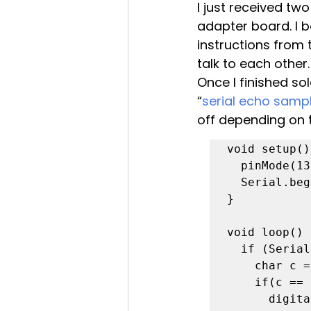
I just received t
adapter board. I b
instructions from 
talk to each other.
Once I finished so
“
serial echo samp
off depending on 
void setup()
  pinMode(13, OUTPUT);

  Serial.begin(19200);

}

void loop() {
  if (Serial.available()) {

    char c = (char) Serial.read();

    if(c == 'h')

      digitalWrite(13,HIGH);
