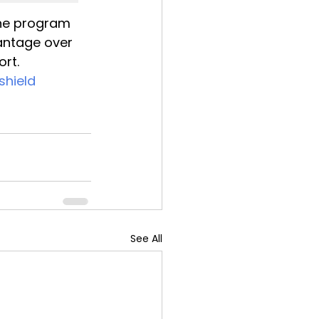
the program 
antage over 
ort.
hield
See All