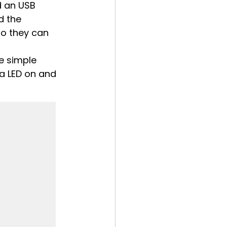
d an USB 
ed the 
o they can 
e simple 
 a LED on and 