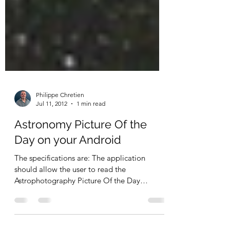
Philippe Chretien
Jul 11, 2012
1 min read
Astronomy Picture Of the
Day on your Android
The specifications are: The application
should allow the user to read the
Astrophotography Picture Of the Day
published by NASA at...