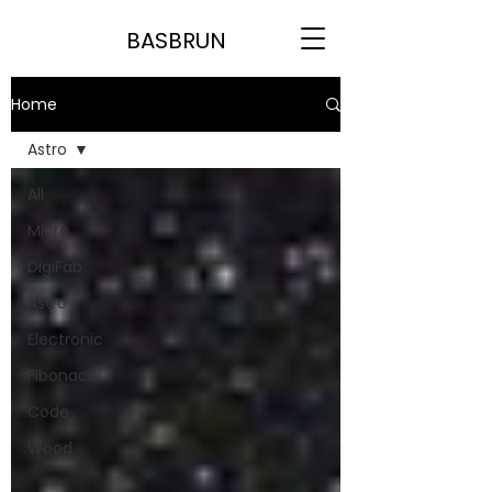
BASBRUN
Home
Astro
All
Micro
DigiFab
Astro
Electronic
Fibonacci
Code
Wood