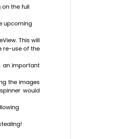
on the full 
the upcoming 
iew. This will 
 re-use of the 
 an important 
ing the images 
spinner would 
llowing 
stealing!