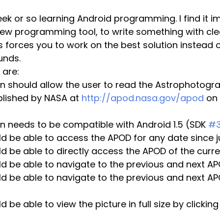
new programming tool, to write something with cle
is forces you to work on the best solution instead 
unds.
 are:
n should allow the user to read the Astrophotogra
blished by NASA at 
http://apod.nasa.gov/apod
 on 
n needs to be compatible with Android 1.5 (SDK 
#
d be able to access the APOD for any date since j
d be able to directly access the APOD of the curr
ld be able to navigate to the previous and next A
d be able to navigate to the previous and next APO
 be able to view the picture in full size by clickin