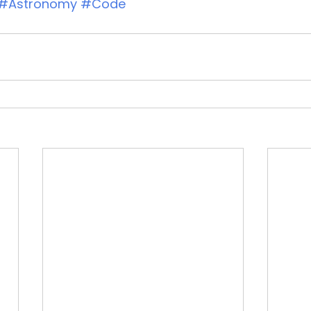
#Astronomy
#Code