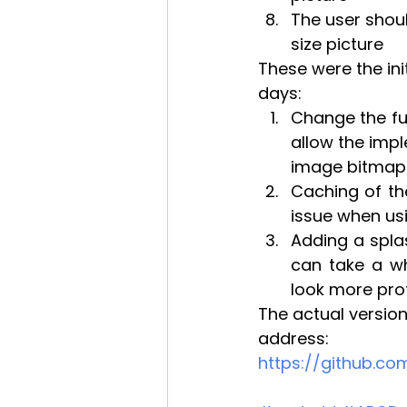
The user shoul
size picture
These were the ini
days:
Change the ful
allow the impl
image bitmap
Caching of th
issue when us
Adding a splas
can take a wh
look more prof
The actual version
address:
https://github.c