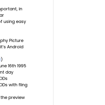
ar 
of using easy 
phy Picture 
it’s Android 
3
)
une 16th 1995
ent day
PODs
Ds with fling 
g the preview 