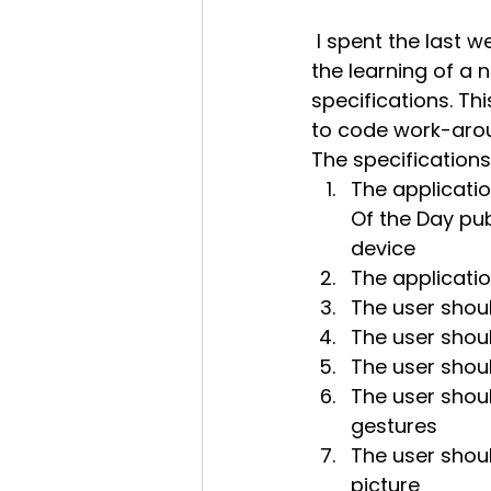
 I spent the last week or so learning Android programming. I find it important, in 
the learning of a 
specifications. Th
to code work-aro
The specifications
The applicatio
Of the Day pu
device
The applicatio
The user shoul
The user shoul
The user shou
The user shoul
gestures
The user should
picture