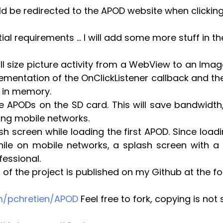
d be redirected to the APOD website when clicking 
tial requirements … I will add some more stuff in 
l size picture activity from a WebView to an ImageV
ementation of the OnClickListener callback and the
 in memory.
e APODs on the SD card. This will save bandwidth,
ing mobile networks.
h screen while loading the first APOD. Since load
ile on mobile networks, a splash screen with a 
essional.
 of the project is published on my Github at the fo
om/pchretien/APOD
 Feel free to fork, copying is not 