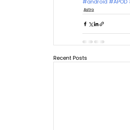
#android
#APOD
Astro
Recent Posts