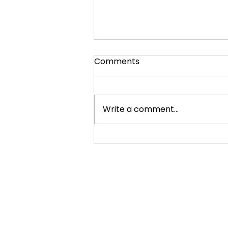
Comments
Write a comment...
2012 Venus Transit