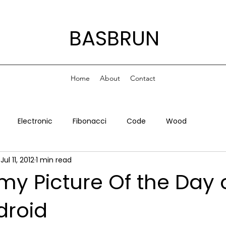
BASBRUN
Home
About
Contact
Electronic
Fibonacci
Code
Wood
Jul 11, 2012
1 min read
my Picture Of the Day 
droid