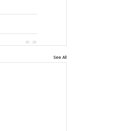
See All