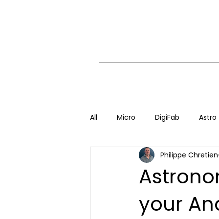
All
Micro
DigiFab
Astro
Philippe Chretien
Astrono
your An