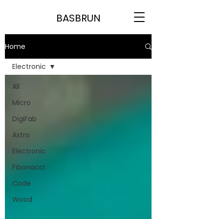
BASBRUN
Home
Electronic
All
Micro
DigiFab
Astro
Electronic
Fibonacci
Code
Wood