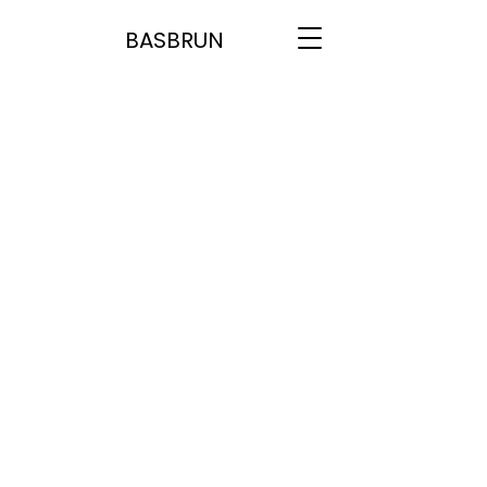
BASBRUN