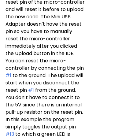
reset pin of the micro-controller 
and will reset it before to upload 
the new code. The Mini USB 
Adapter doesn’t have the reset 
pin so you have to manually 
reset the micro-controller 
immediately after you clicked 
the Upload button in the IDE.
You can reset the micro-
controller by connecting the pin 
#1
 to the ground. The upload will 
start when you disconnect the 
reset pin 
#1
 from the ground. 
You don’t have to connect it to 
the 5V since there is an internal 
pull-up resistor on the reset pin.
In this example the program 
simply toggles the output pin 
#13
 to which a green LED is 