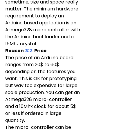
sometime, size and space really 
matter. The minimum hardware 
requirement to deploy an 
Arduino based application is an 
Atmega328 microcontroller with 
the Arduino boot loader and a 
16Mhz crystal.
Reason 
#2
: Price
The price of an Arduino board 
ranges from 20$ to 60$ 
depending on the features you 
want. This is OK for prototyping 
but way too expensive for large 
scale production. You can get an 
Atmega328 micro-controller 
and a 16Mhx clock for about 5$ 
or less if ordered in large 
quantity.
The micro-controller can be 