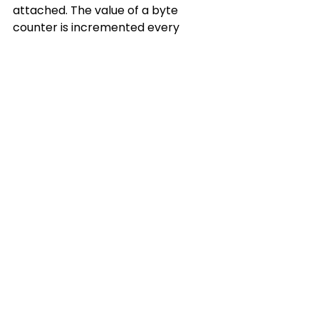
attached. The value of a byte 
counter is incremented every 
time the LED is toggled and its 
value sent to the serial port.
byte pin13Value = 
LOW;

byte count = 0;

void setup()

{

  pinMode(13,OUTPUT);

Serial.begin(19200);

}

void loop()

{

  pin13Value = 