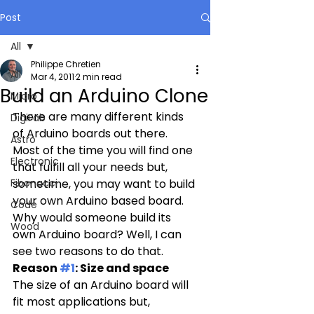
Post
All
Philippe Chretien
All
Mar 4, 2011
2 min read
Build an Arduino Clone
Micro
There are many different kinds 
DigiFab
of Arduino boards out there. 
Astro
Most of the time you will find one 
Electronic
that fulfill all your needs but, 
Fibonacci
sometime, you may want to build 
your own Arduino based board. 
Code
Why would someone build its 
Wood
own Arduino board? Well, I can 
see two reasons to do that.
Reason 
#1
: Size and space
The size of an Arduino board will 
fit most applications but, 