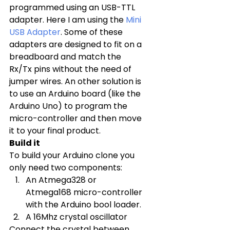
programmed using an USB-TTL 
adapter. Here I am using the 
Mini 
USB Adapter
. Some of these 
adapters are designed to fit on a 
breadboard and match the 
Rx/Tx pins without the need of 
jumper wires. An other solution is 
to use an Arduino board (like the 
Arduino Uno) to program the 
micro-controller and then move 
it to your final product.
Build it
To build your Arduino clone you 
only need two components:
An Atmega328 or 
Atmega168 micro-controller 
with the Arduino bool loader.
A 16Mhz crystal oscillator
Connect the crystal between 