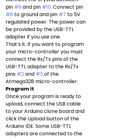
pin 
#9
 and pin 
#10
. Connect pin 
#8
 to ground and pin 
#7
 to 5V 
regulated power. The power can 
be provided by the USB-TTL 
adapter if you use one.
That’s it. If you want to program 
your micro-controller you must 
connect the Rx/Tx pins of the 
USB-TTL adapter to the Rx/Tx 
pins 
#2
 and 
#3
 of the 
Atmega328 micro-controller.
Program it
Once your program is ready to 
upload, connect the USB cable 
to your Arduino clone board and 
click the Upload button of the 
Arduino IDE. Some USB-TTL 
adapters are connected to the 