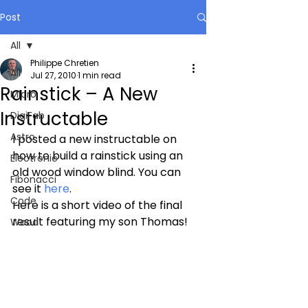
Post
All
Philippe Chretien
All
Jul 27, 2010
1 min read
Rainstick – A New
Micro
Instructable
DigiFab
Astro
I posted a new instructable on 
how to build a rainstick using an 
Electronic
old wood window blind. You can 
Fibonacci
see it 
here
.
Code
Here is a short video of the final 
result featuring my son Thomas!
Wood