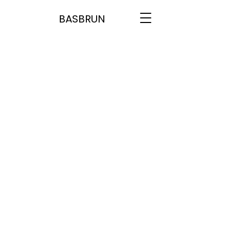
BASBRUN